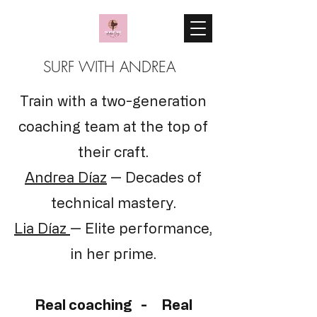
SURF WITH ANDREA
Train with a two-generation
coaching team at the top of
their craft.
Andrea Díaz
— Decades of
technical mastery.
Lia Díaz
— Elite performance,
in her prime.
Real coaching - Real