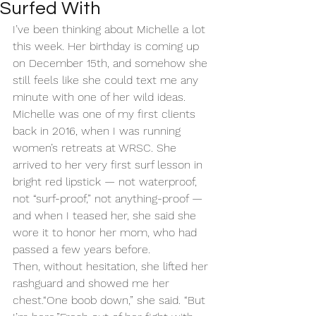
Surfed With
I’ve been thinking about Michelle a lot 
this week. Her birthday is coming up 
on December 15th, and somehow she 
still feels like she could text me any 
minute with one of her wild ideas.
Michelle was one of my first clients 
back in 2016, when I was running 
women’s retreats at WRSC. She 
arrived to her very first surf lesson in 
bright red lipstick — not waterproof, 
not “surf-proof,” not anything-proof — 
and when I teased her, she said she 
wore it to honor her mom, who had 
passed a few years before.
Then, without hesitation, she lifted her 
rashguard and showed me her 
chest.“One boob down,” she said. “But 