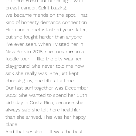
I’m here.”Fresh out of her fight with 
breast cancer. Spirit blazing.
We became friends on the spot. That 
kind of honesty demands connection.
Her cancer metastasized years later, 
but she fought harder than anyone 
I’ve ever seen. When I visited her in 
New York in 2018, she took 
me
 on a 
foodie tour — like the city was her 
playground. She never told me how 
sick she really was. She just kept 
choosing joy, one bite at a time.
Our last surf together was December 
2022. She wanted to spend her 50th 
birthday in Costa Rica, because she 
always said she left here healthier 
than she arrived. This was her happy 
place.
And that session — it was the best 