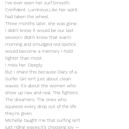
I’ve ever seen her surf.Smooth. 
Confident. 
Luminous.Like
 her spirit 
had taken the wheel.
Three months later, she was gone.
I didn’t know it would be our last 
session.I didn’t know that warm 
morning and smudged red lipstick 
would become a memory I hold 
tighter than most.
I miss her. Deeply.
But I share this because Diary of a 
Surfer Girl isn’t just about clean 
waves. It’s about the women who 
show up raw and real. The fighters. 
The dreamers. The ones who 
squeeze every drop out of the life 
they’re given.
Michelle taught me that surfing isn’t 
just riding 
waves.It
’s choosing joy — 