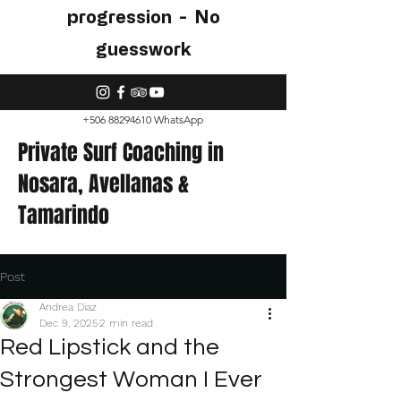
progression - No
guesswork
+506 88294610
WhatsApp
Private Surf Coaching in
Nosara
, Avellanas &
Tamarindo
Post
Andrea Diaz
Dec 9, 2025
2 min read
Red Lipstick and the
Strongest Woman I Ever