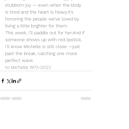
stubborn joy — even when the body 
is tired and the heart is 
heavy.It
’s 
honoring the people we’ve loved by 
living a little brighter for them.
This week, I’ll paddle out for her.And if 
someone shows up with red lipstick, 
I’ll know Michelle is still close —just 
past the break, catching one more 
perfect wave.
to Michelle 
1973-2023
See All
Recent Posts